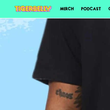
MERCH
PODCAST