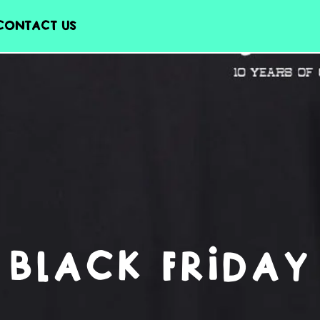
CONTACT US
BLACK FRIDAY