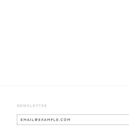
NEWSLETTER