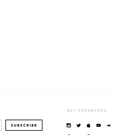
GET CONNECTED