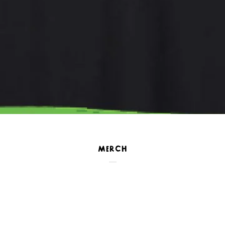
MERCH