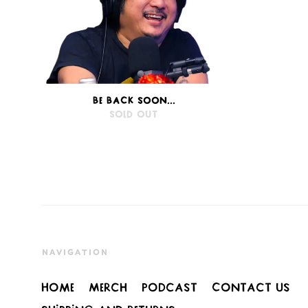
BE BACK SOON...
SOLD OUT
NAVIGATION
Home
Merch
Podcast
Contact Us